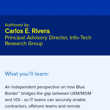
Authored by:
Carlos E. Rivera
,
Principal Advisory Director, Info-Tech
Research Group
What you’ll learn:
An independent perspective on how Blue
Border™ bridges the gap between UEM/MDM
and VDI - so IT teams can securely enable
contractors, offshore teams and remote