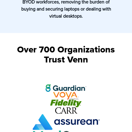
BYOD workforces, removing the burden of
buying and securing laptops or dealing with
virtual desktops.
Over 700 Organizations
Trust Venn