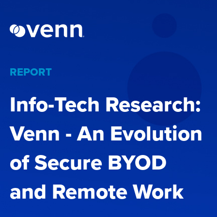
REPORT
Info-Tech Research:
Venn - An Evolution
of Secure BYOD
and Remote Work