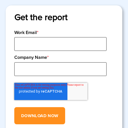
Get the report
Work Email
*
Company Name
*