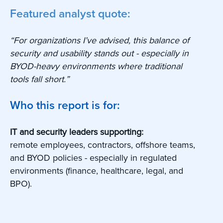
Featured analyst quote:
“For organizations I’ve advised, this balance of
security and usability stands out - especially in
BYOD-heavy environments where traditional
tools fall short.”
Who this report is for:
IT and security leaders supporting:
remote employees, contractors, offshore teams,
and BYOD policies - especially in regulated
environments (finance, healthcare, legal, and
BPO).