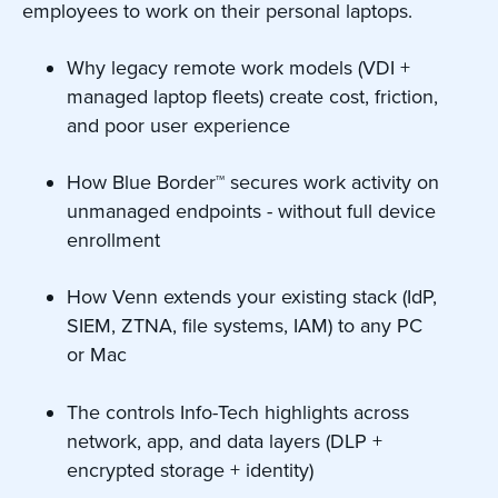
employees to work on their personal laptops.
Why legacy remote work models (VDI +
managed laptop fleets) create cost, friction,
and poor user experience
How Blue Border™ secures work activity on
unmanaged endpoints - without full device
enrollment
How Venn extends your existing stack (IdP,
SIEM, ZTNA, file systems, IAM) to any PC
or Mac
The controls Info-Tech highlights across
network, app, and data layers (DLP +
encrypted storage + identity)