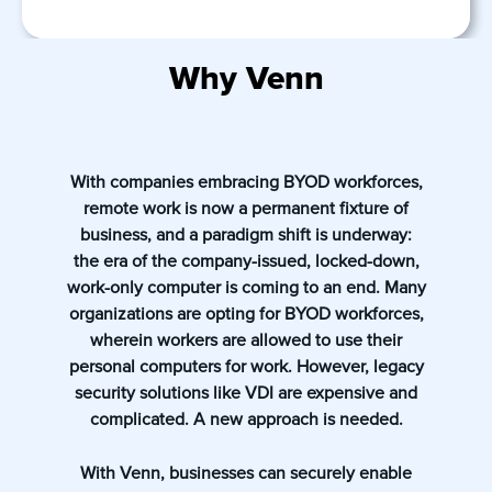
Why Venn
With companies embracing BYOD workforces,
remote work is now a permanent fixture of
business, and a paradigm shift is underway:
the era of the company-issued, locked-down,
work-only computer is coming to an end. Many
organizations are opting for BYOD workforces,
wherein workers are allowed to use their
personal computers for work. However, legacy
security solutions like VDI are expensive and
complicated. A new approach is needed.
With Venn, businesses can securely enable